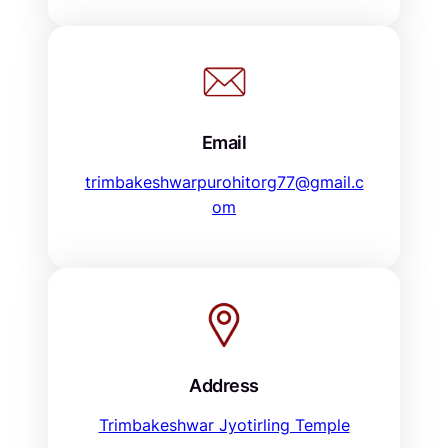
Email
trimbakeshwarpurohitorg77@gmail.c
om
Address
Trimbakeshwar Jyotirling Temple