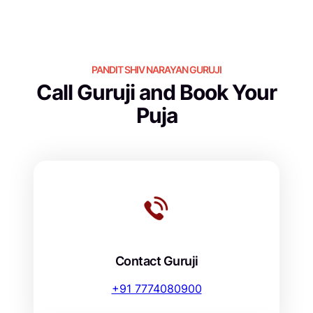
PANDIT SHIV NARAYAN GURUJI
Call Guruji and Book Your
Puja
Contact Guruji
+91 7774080900