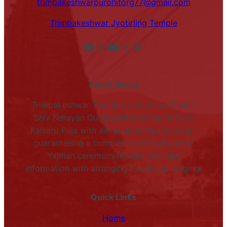
trimbakeshwarpurohitorg77@gmail.com
Trimbakeshwar Jyotirling Temple
Facebook
Instagram
YouTube
X
Pinterest
About Guruji
Trimbakeshwar Temple’s authorized Pandit
Shiv Narayan Guruji performs the famous
Kalsarp Puja with all required Puja Samagri,
guaranteeing a complete and trustworthy
Yajman ceremony.he also provides
information with arranging travel and lodging.
Quick Links
Home