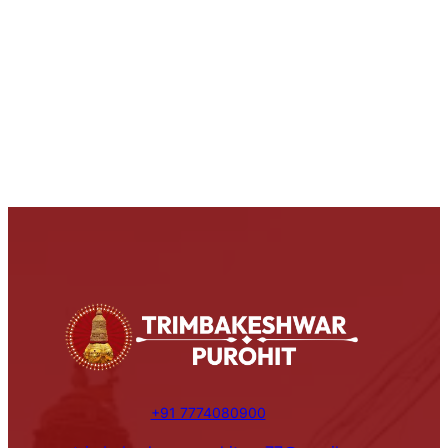
+91 7774080900